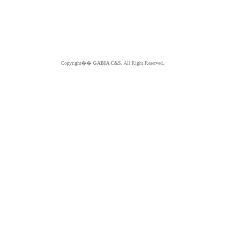
Copyright��
GABIA C&S.
All Right Reserved.