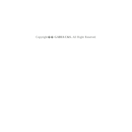
Copyright��
GABIA C&S.
All Right Reserved.