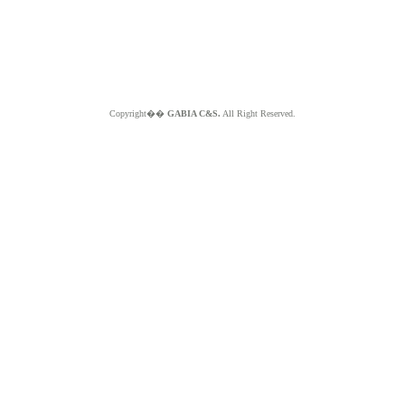
Copyright��
GABIA C&S.
All Right Reserved.