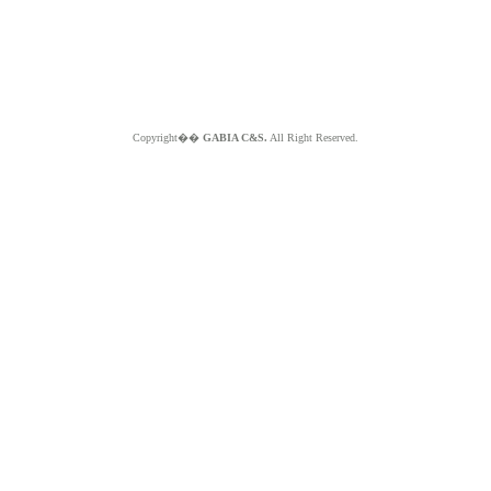
Copyright��
GABIA C&S.
All Right Reserved.