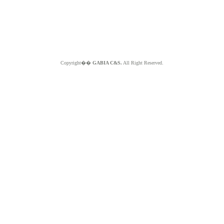
Copyright��
GABIA C&S.
All Right Reserved.