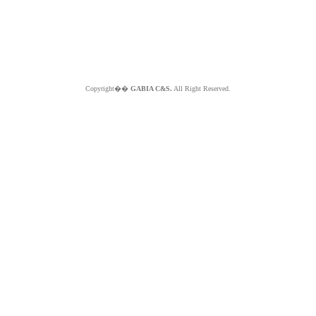
Copyright��
GABIA C&S.
All Right Reserved.