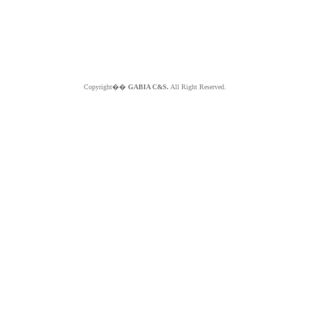
Copyright��
GABIA C&S.
All Right Reserved.