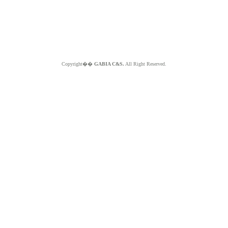
Copyright��
GABIA C&S.
All Right Reserved.