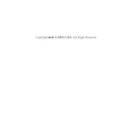
Copyright��
GABIA C&S.
All Right Reserved.