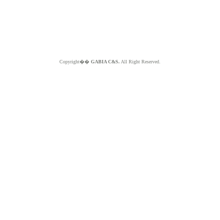
Copyright��
GABIA C&S.
All Right Reserved.