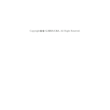
Copyright��
GABIA C&S.
All Right Reserved.