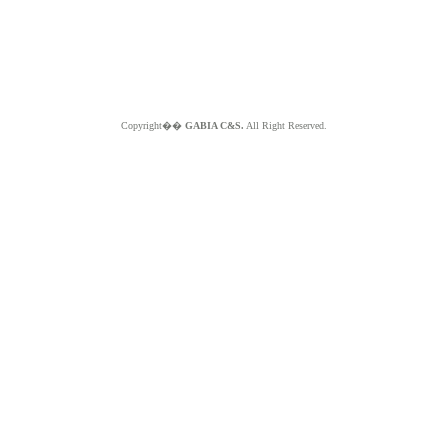
Copyright��
GABIA C&S.
All Right Reserved.