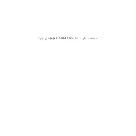
Copyright��
GABIA C&S.
All Right Reserved.