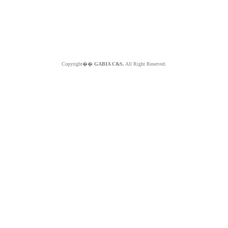
Copyright��
GABIA C&S.
All Right Reserved.